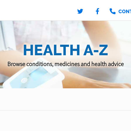
CON
HEALTH A-Z
Browse conditions, medicines and health advice