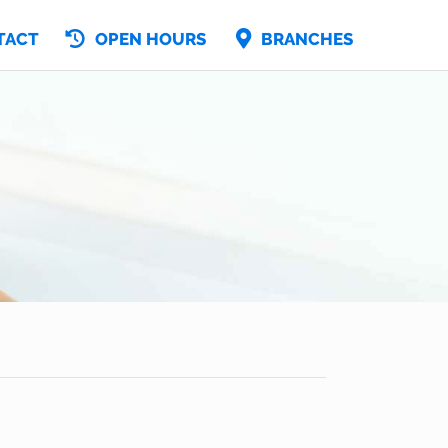
TACT
OPEN HOURS
BRANCHES