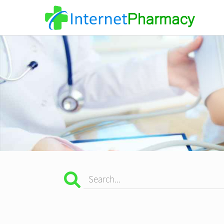
Search...